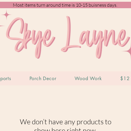
Most items turn around time is 10-15 buisness days.
ports
Porch Decor
Wood Work
$12 
We don’t have any products to
show here right now.