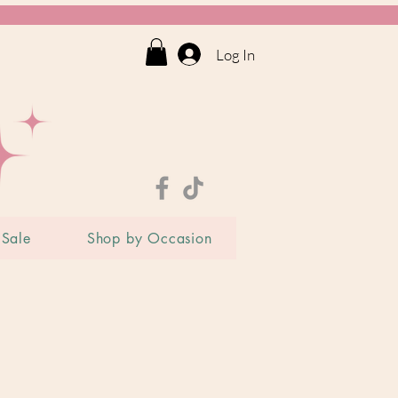
Log In
Sale
Shop by Occasion