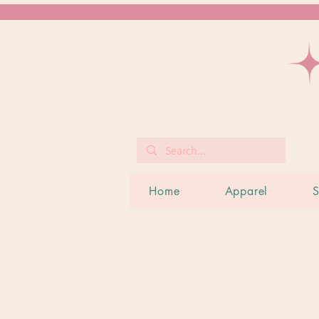
Home
Apparel
S