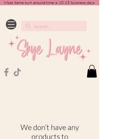
Most items turn around time is 10-15 buisness days.
We don’t have any
products to