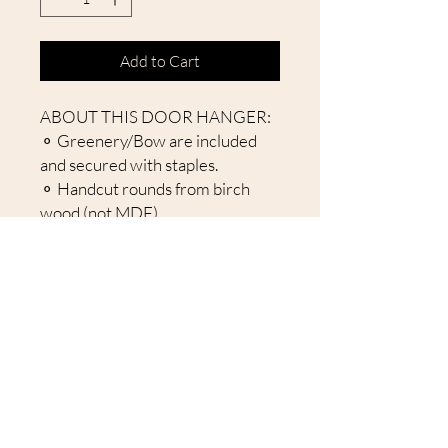
Add to Cart
ABOUT THIS DOOR HANGER:
⚬ Greenery/Bow are included
and secured with staples.
⚬ Handcut rounds from birch
wood (not MDF).
⚬ Laser cut items attached to
give a 3D effect.
⚬ Comes with Jute Rope
attached to hang sign.
⚬ Back is unfinished.
About Our Door Hangers