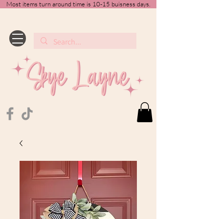
Most items turn around time is 10-15 buisness days.