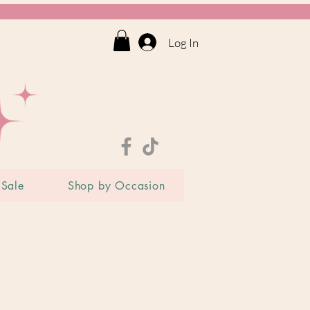
Log In
Sale
Shop by Occasion