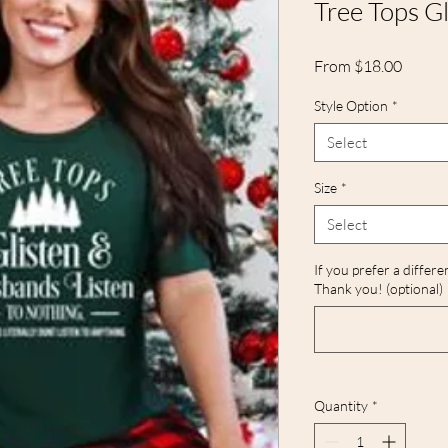
Tree Tops Gl
Sale
From
$18.00
Price
Style Option
*
Select
Size
*
Select
If you prefer a differe
Thank you! (optional)
Quantity
*