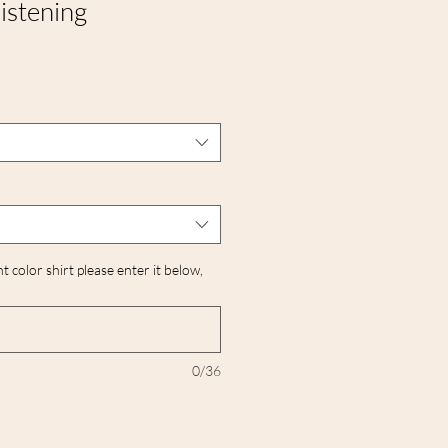
istening
nt color shirt please enter it below,
0/36