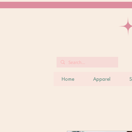
Home
Apparel
S