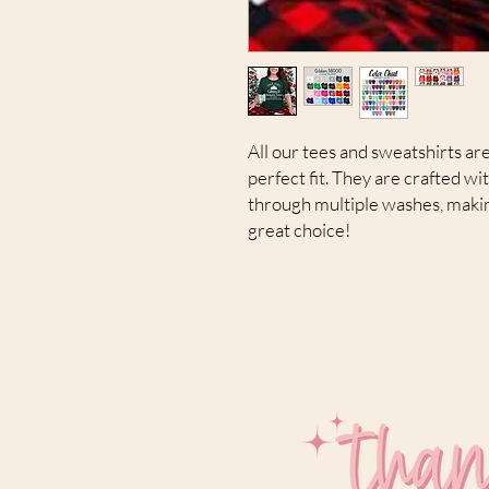
All our tees and sweatshirts are
perfect fit. They are crafted wi
through multiple washes, makin
great choice!