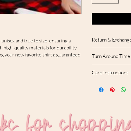
Return & Exchange
 unisex and true to size, ensuring a
th high-quality materials for durability
Due to the custom nat
g your new favorite shirt a guaranteed
Turn Around Time
accepted. With that bei
your order, please con
Please allow 10-12 bu
receipt of the order.
Care Instructions
created and shipped.
MACHINE WASH C
USE MILD DETERGE
NO FABRIC SOFTEN
DO NOT DRY CLEAN
DRY ON LOW SETTI
DO NOT USE BLEAC
DO NOT IRON ON D