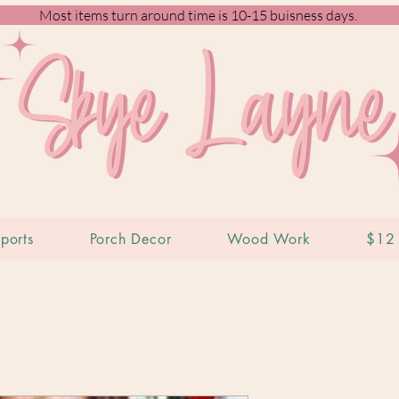
Most items turn around time is 10-15 buisness days.
ports
Porch Decor
Wood Work
$12 