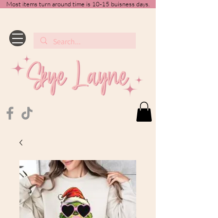
Most items turn around time is 10-15 buisness days.