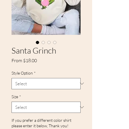
Santa Grinch
Sale
From
$18.00
Price
Style Option
*
Size
*
If you prefer a different color shirt
please enter it below, Thank you!