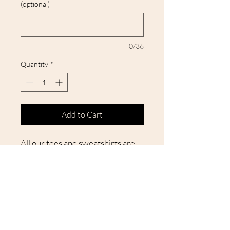
(optional)
0/36
Quantity
*
Add to Cart
All our tees and sweatshirts are
unisex and true to size, ensuring a
perfect fit. They are crafted with
high-quality materials for
durability through multiple
washes, making your new favorite
shirt a guaranteed great choice!