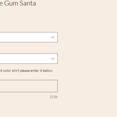
le Gum Santa
nt color shirt please enter it below,
0/36