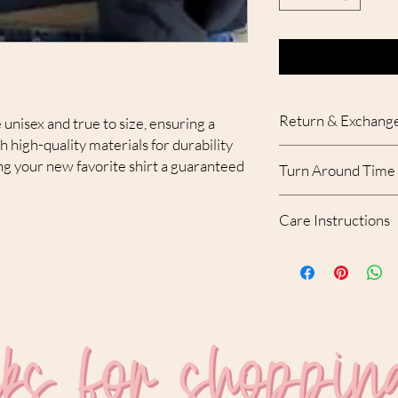
Return & Exchange
 unisex and true to size, ensuring a
th high-quality materials for durability
Due to the custom nat
g your new favorite shirt a guaranteed
Turn Around Time
accepted. With that bei
your order, please con
Please allow 10-12 bu
receipt of the order.
Care Instructions
created and shipped.
MACHINE WASH C
USE MILD DETERGE
NO FABRIC SOFTEN
DO NOT DRY CLEAN
DRY ON LOW SETTI
DO NOT USE BLEAC
DO NOT IRON ON D