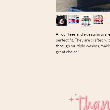
All our tees and sweatshirts are
perfect fit. They are crafted wi
through multiple washes, makin
great choice!