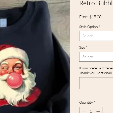
Retro Bubb
Sale
From
$18.00
Price
Style Option
*
Select
Size
*
Select
If you prefer a differe
Thank you! (optional)
Quantity
*