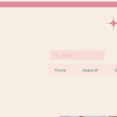
Home
Apparel
S