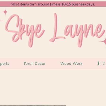
Most items turn around time is 10-15 buisness days.
ports
Porch Decor
Wood Work
$12 