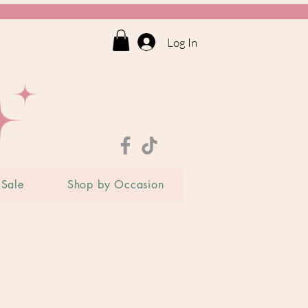
Log In
Sale
Shop by Occasion