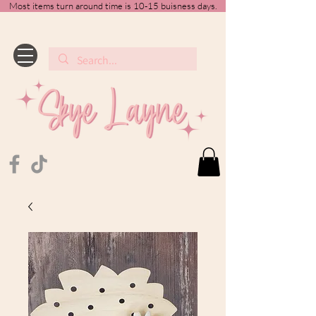
Most items turn around time is 10-15 buisness days.