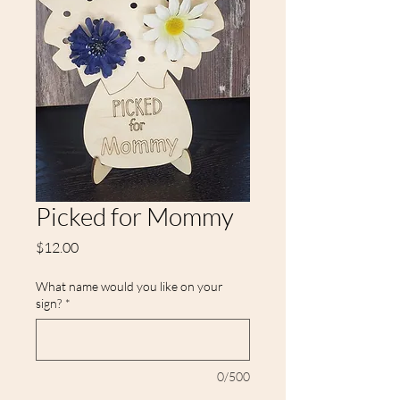
Picked for Mommy
Price
$12.00
What name would you like on your
sign?
*
0/500