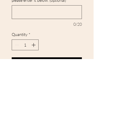
please enter it below. (optional)
0/20
Quantity
*
Add to Cart
Our tees and sweatshirts are all
unisex and true to size, so you can
be sure you're getting the perfect
fit. Made from high-quality
materials, our tees are designed
to last wash after wash.