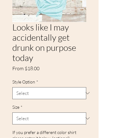
Looks like I may
accidentally get
drunk on purpose
today
Sale
From
$18.00
Price
Style Option
*
Size
*
If you prefer a different color shirt