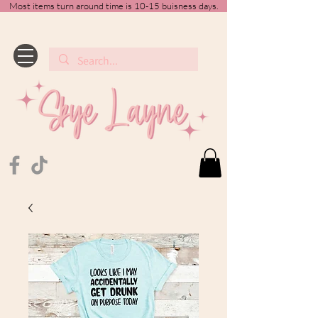
Most items turn around time is 10-15 buisness days.