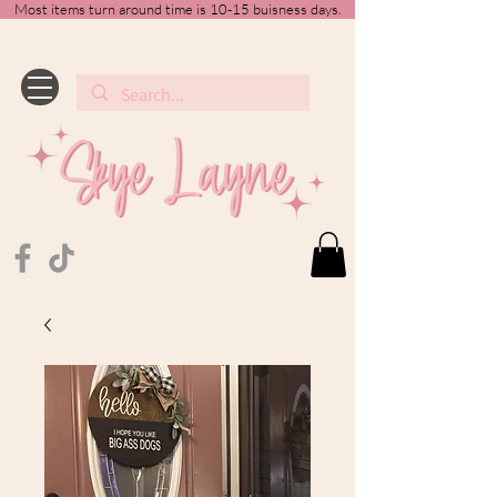
Most items turn around time is 10-15 buisness days.