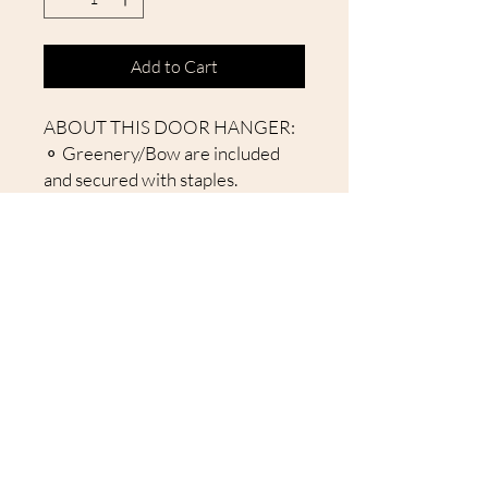
Add to Cart
ABOUT THIS DOOR HANGER:
⚬ Greenery/Bow are included
and secured with staples.
⚬ Handcut rounds from birch
wood (not MDF).
⚬ Laser cut items attached to
give a 3D effect.
⚬ Comes with Jute Rope
attached to hang sign.
⚬ Back is unfinished.
About Our Door Hangers