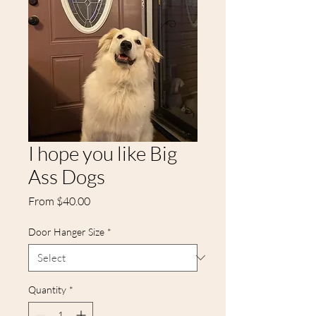
I hope you like Big
Ass Dogs
Sale
From
$40.00
Price
Door Hanger Size
*
Quantity
*