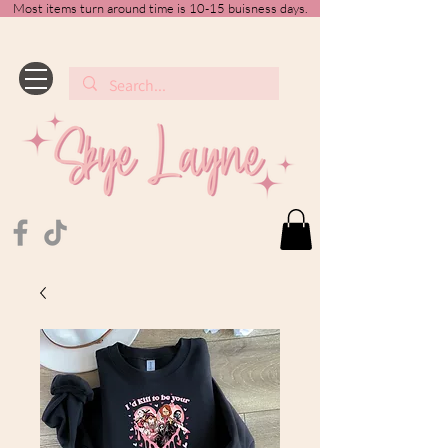
Most items turn around time is 10-15 buisness days.