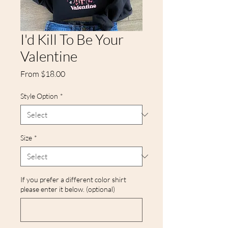
I'd Kill To Be Your
Valentine
Sale
From
$18.00
Price
Style Option
*
Size
*
If you prefer a different color shirt
please enter it below. (optional)