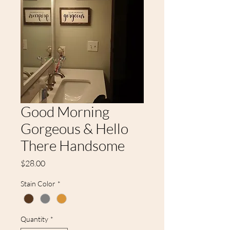
Good Morning
Gorgeous & Hello
There Handsome
Price
$28.00
Stain Color
*
Quantity
*