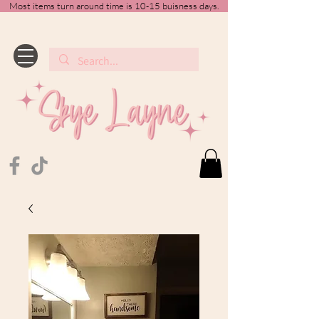
Most items turn around time is 10-15 buisness days.