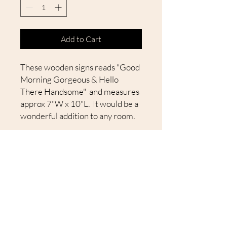
Add to Cart
These wooden signs reads "Good
Morning Gorgeous & Hello
There Handsome" and measures
approx 7"W x 10"L. It would be a
wonderful addition to any room.
All of our signs are
sanded, painted and stained by
hand. Due to the authenticity of
the wood, there may be slight
variations in each sign.
Every board is unique in its own
way. We hope you will enjoy
them. They make great gifts and