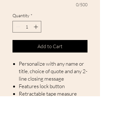
0/500
Quantity
*
Add to Cart
Personalize with any name or
title, choice of quote and any 2-
line closing message
Features lock button
Retractable tape measure
measures up to 25 feet
Tape length is 25 feet
Let dad or grandpa know how
much love you have for them with
our No One Measures Up
Personalized Tape Measure. This