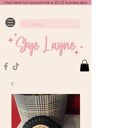
Most items turn around time is 10-15 buisness days.