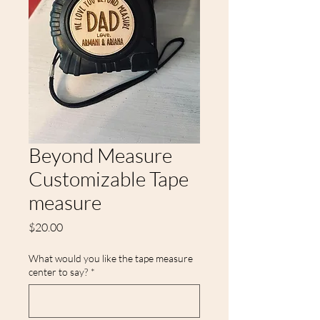
Beyond Measure
Customizable Tape
measure
Price
$20.00
What would you like the tape measure
center to say?
*