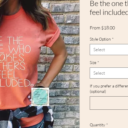
Be the one 
feel include
Sale
From
$18.00
Price
Style Option
*
Select
Size
*
Select
If you prefer a differe
(optional)
Quantity
*