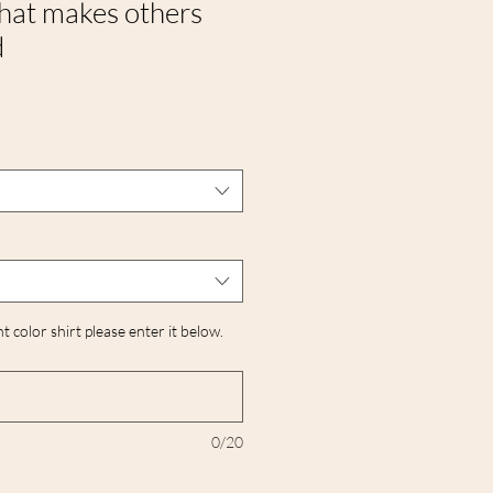
that makes others
d
nt color shirt please enter it below.
0/20