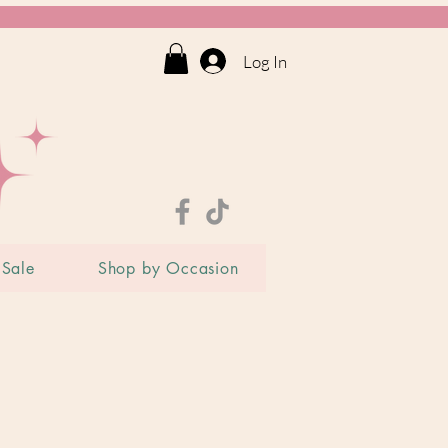
Log In
Sale
Shop by Occasion