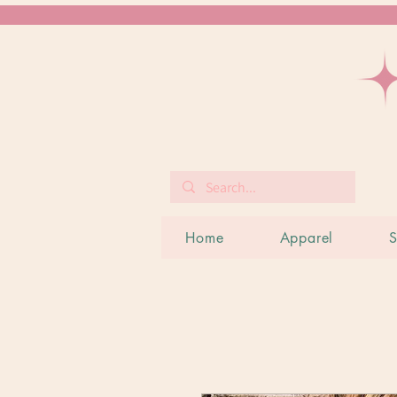
Home
Apparel
S