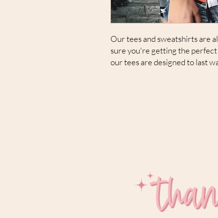
Our tees and sweatshirts are all
sure you're getting the perfect 
our tees are designed to last w