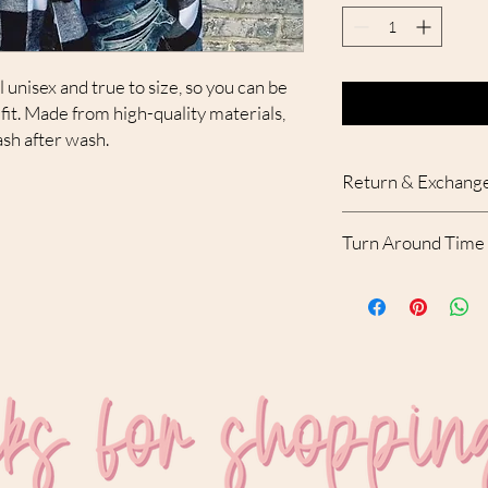
 unisex and true to size, so you can be
fit. Made from high-quality materials,
ash after wash.
Return & Exchange
Due to the custom nat
Turn Around Time
accepted. With that bei
your order, please con
Please allow 10-12 bu
receipt of the order.
created and shipped.