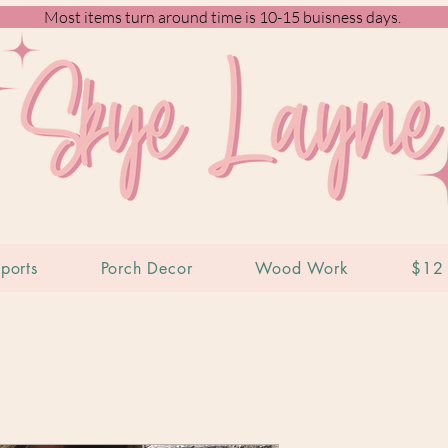
Most items turn around time is 10-15 buisness days.
ports
Porch Decor
Wood Work
$12 